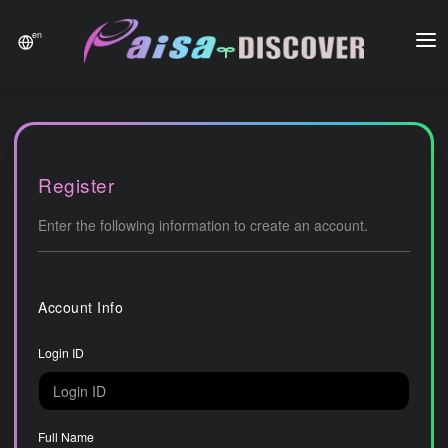
en
Home
Payment
History
Register
News
Enter the following information to create an account.
Contact
Account Info
FAQ
Login ID
Full Name