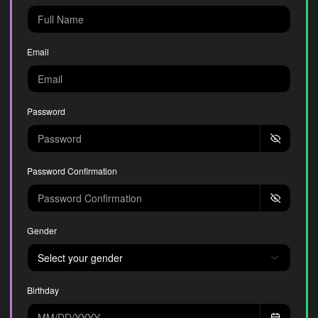
Email
Password
Password Confirmation
Gender
Birthday