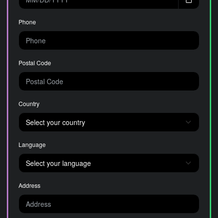
Phone
Postal Code
Country
Language
Address